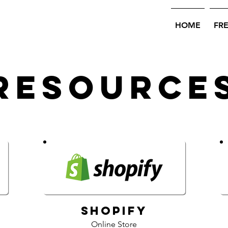
HOME
FR
Resource
Shopify
Online Store