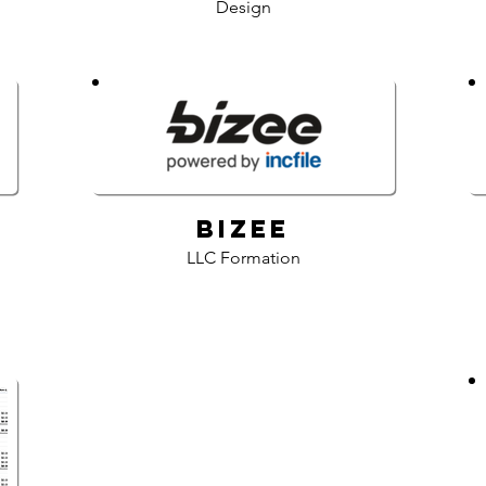
Design
Bizee
LLC Formation