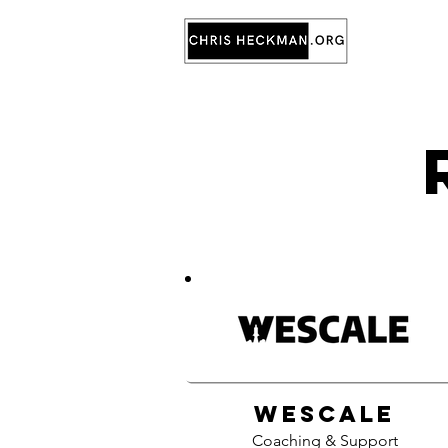
WeScale
Coaching & Support